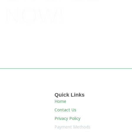
NOW!
BOOK NOW!
Quick Links
Home
Contact Us
Privacy Policy
Payment Methods