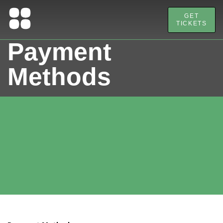
GET
TICKETS
Payment
Methods