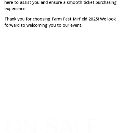
here to assist you and ensure a smooth ticket purchasing
experience.
Thank you for choosing Farm Fest Mirfield 2025! We look
forward to welcoming you to our event.
GET YOUR
TICKETS
ON SALE