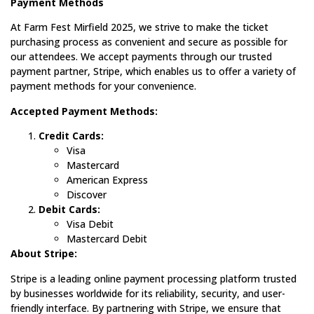
Payment Methods
At Farm Fest Mirfield 2025, we strive to make the ticket
purchasing process as convenient and secure as possible for
our attendees. We accept payments through our trusted
payment partner, Stripe, which enables us to offer a variety of
payment methods for your convenience.
Accepted Payment Methods:
Credit Cards:
Visa
Mastercard
American Express
Discover
Debit Cards:
Visa Debit
Mastercard Debit
About Stripe:
Stripe is a leading online payment processing platform trusted
by businesses worldwide for its reliability, security, and user-
friendly interface. By partnering with Stripe, we ensure that