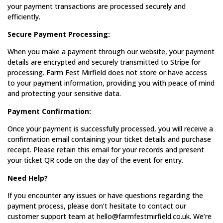
your payment transactions are processed securely and
efficiently.
Secure Payment Processing:
When you make a payment through our website, your payment
details are encrypted and securely transmitted to Stripe for
processing. Farm Fest Mirfield does not store or have access
to your payment information, providing you with peace of mind
and protecting your sensitive data.
Payment Confirmation:
Once your payment is successfully processed, you will receive a
confirmation email containing your ticket details and purchase
receipt. Please retain this email for your records and present
your ticket QR code on the day of the event for entry.
Need Help?
If you encounter any issues or have questions regarding the
payment process, please don’t hesitate to contact our
customer support team at hello@farmfestmirfield.co.uk. We’re