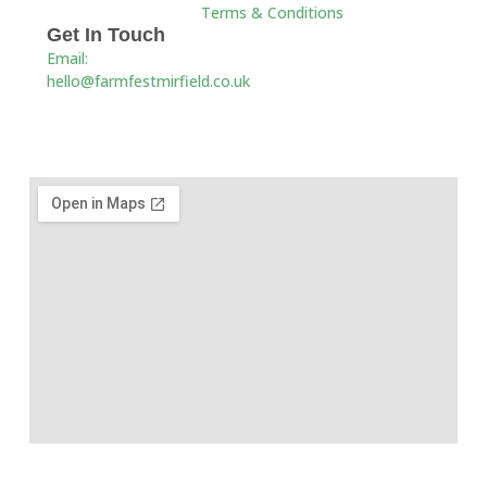
Terms & Conditions
Get In Touch
Email:
hello@farmfestmirfield.co.uk