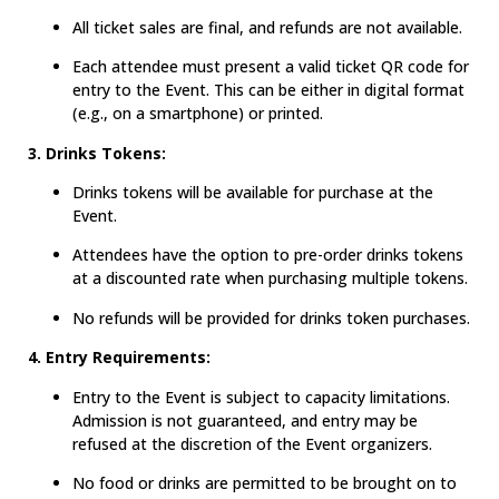
All ticket sales are final, and refunds are not available.
Each attendee must present a valid ticket QR code for
entry to the Event. This can be either in digital format
(e.g., on a smartphone) or printed.
3. Drinks Tokens:
Drinks tokens will be available for purchase at the
Event.
Attendees have the option to pre-order drinks tokens
at a discounted rate when purchasing multiple tokens.
No refunds will be provided for drinks token purchases.
4. Entry Requirements:
Entry to the Event is subject to capacity limitations.
Admission is not guaranteed, and entry may be
refused at the discretion of the Event organizers.
No food or drinks are permitted to be brought on to