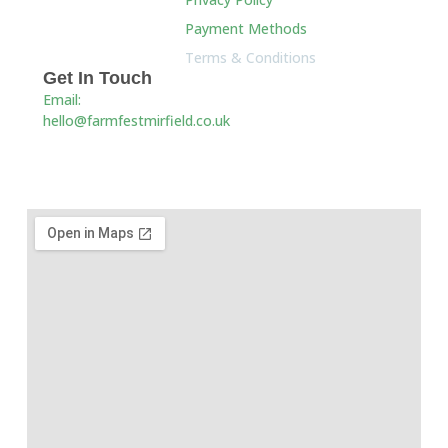
Payment Methods
Terms & Conditions
Get In Touch
Email:
hello@farmfestmirfield.co.uk