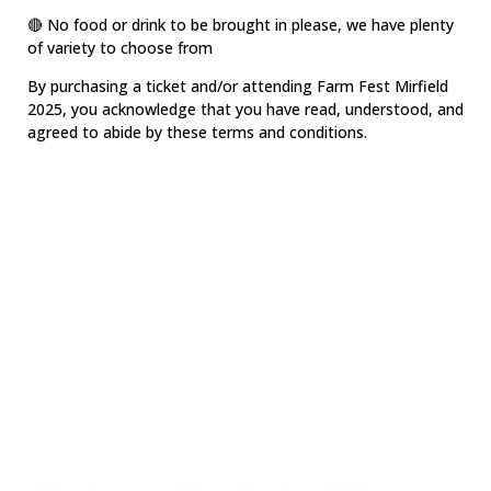
🔴 No food or drink to be brought in please, we have plenty
of variety to choose from
By purchasing a ticket and/or attending Farm Fest Mirfield
2025, you acknowledge that you have read, understood, and
agreed to abide by these terms and conditions.
GET YOUR
TICKETS