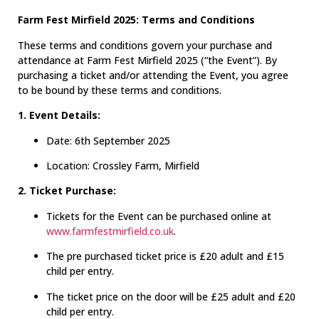
Farm Fest Mirfield 2025: Terms and Conditions
These terms and conditions govern your purchase and
attendance at Farm Fest Mirfield 2025 (“the Event”). By
purchasing a ticket and/or attending the Event, you agree
to be bound by these terms and conditions.
1. Event Details:
Date: 6th September 2025
Location: Crossley Farm, Mirfield
2. Ticket Purchase:
Tickets for the Event can be purchased online at
www.farmfestmirfield.co.uk
.
The pre purchased ticket price is £20 adult and £15
child per entry.
The ticket price on the door will be £25 adult and £20
child per entry.