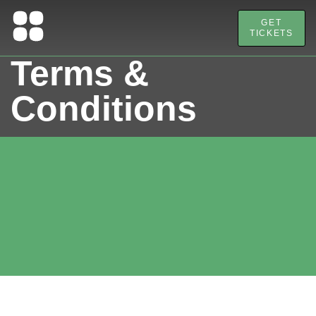
GET
TICKETS
Terms &
Conditions