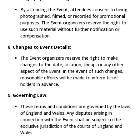
By attending the Event, attendees consent to being
photographed, filmed, or recorded for promotional
purposes. The Event organizers reserve the right to
use such material without further notification or
compensation.
8. Changes to Event Details:
The Event organizers reserve the right to make
changes to the date, location, lineup, or any other
aspect of the Event. In the event of such changes,
reasonable efforts will be made to inform ticket
holders in advance.
9. Governing Law:
These terms and conditions are governed by the laws
of England and Wales. Any disputes arising in
connection with the Event shall be subject to the
exclusive jurisdiction of the courts of England and
Wales.