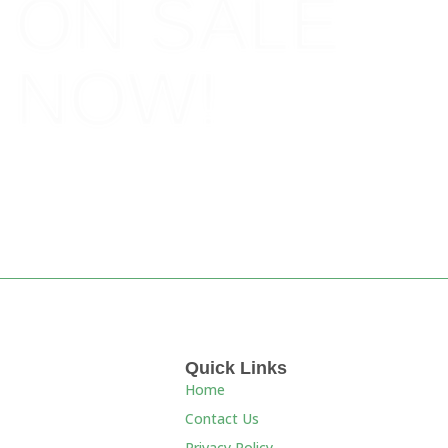
ON SALE
NOW!
BOOK NOW!
Quick Links
Home
Contact Us
Privacy Policy