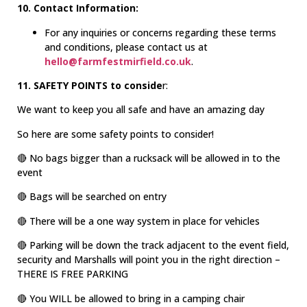
10. Contact Information:
For any inquiries or concerns regarding these terms
and conditions, please contact us at
hello@farmfestmirfield.co.uk
.
11. SAFETY POINTS to conside
r:
We want to keep you all safe and have an amazing day
So here are some safety points to consider!
🔴 No bags bigger than a rucksack will be allowed in to the
event
🔴 Bags will be searched on entry
🔴 There will be a one way system in place for vehicles
🔴 Parking will be down the track adjacent to the event field,
security and Marshalls will point you in the right direction –
THERE IS FREE PARKING
🔴 You WILL be allowed to bring in a camping chair