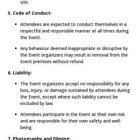
site.
5. Code of Conduct:
Attendees are expected to conduct themselves in a
respectful and responsible manner at all times during
the Event.
Any behaviour deemed inappropriate or disruptive by
the Event organizers may result in removal from the
Event premises without refund.
6. Liability:
The Event organizers accept no responsibility for any
loss, injury, or damage sustained by attendees during
the Event, except where such liability cannot be
excluded by law.
Attendees participate in the Event at their own risk
and are responsible for their own safety and well-
being.
7. Photography and Filming: